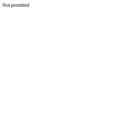
Not permitted