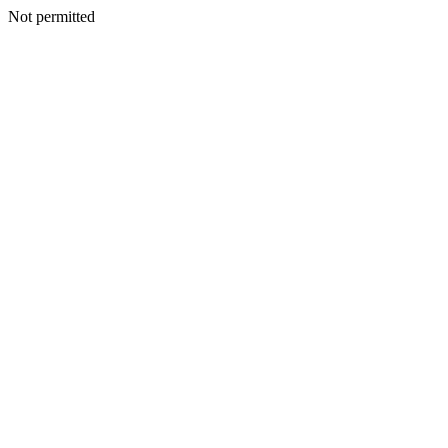
Not permitted