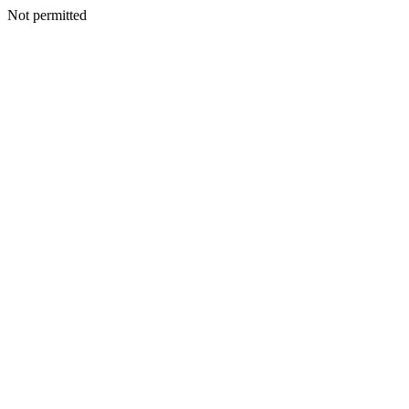
Not permitted