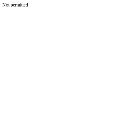
Not permitted