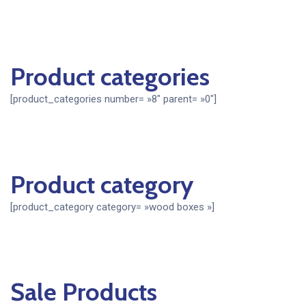
Product categories
[product_categories number= »8″ parent= »0″]
Product category
[product_category category= »wood boxes »]
Sale Products