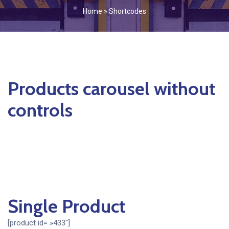
Home
»
Shortcodes
Products carousel without
controls
Single Product
[product id= »433″]