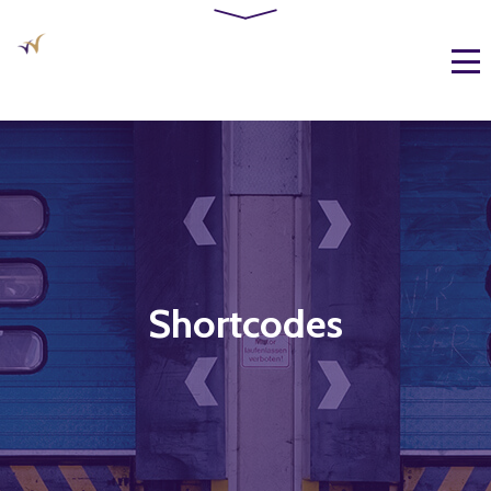
Shortcodes