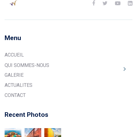
Menu
ACCUEIL
QUI SOMMES-NOUS
GALERIE
ACTUALITES
CONTACT
Recent Photos