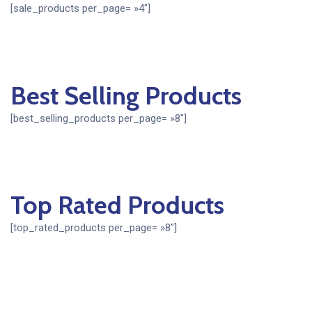
[sale_products per_page= »4″]
Best Selling Products
[best_selling_products per_page= »8″]
Top Rated Products
[top_rated_products per_page= »8″]