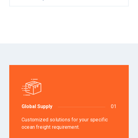
Global Supply
01
Customized solutions for your specific
ocean freight requirement.