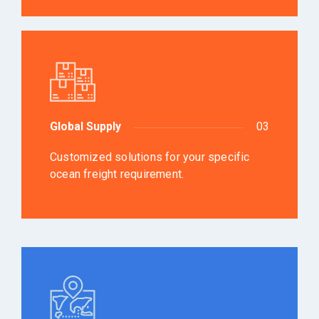
Global Supply
03
Customized solutions for your specific
ocean freight requirement.