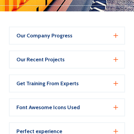
Our Company Progress
Our Recent Projects
Get Training From Experts
Font Awesome Icons Used
Perfect experience