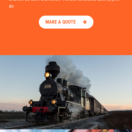
do
MAKE A QUOTE