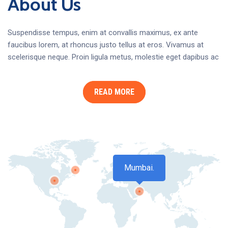
About Us
Suspendisse tempus, enim at convallis maximus, ex ante
faucibus lorem, at rhoncus justo tellus at eros. Vivamus at
scelerisque neque. Proin ligula metus, molestie eget dapibus ac
READ MORE
Mumbai.