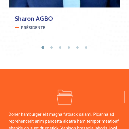
Sharon
AGBO
PRÉSIDENTE
Doner hamburger elit magna fatback salami. Picanha ad
reprehenderit anim pancetta alcatra ham tempor meatloaf
shankle do sunt drumstick. Venison bresaola laboris, jowl