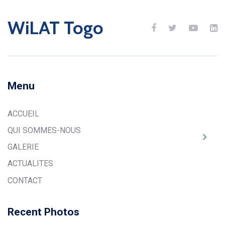
WiLAT Togo
Menu
ACCUEIL
QUI SOMMES-NOUS
GALERIE
ACTUALITES
CONTACT
Recent Photos