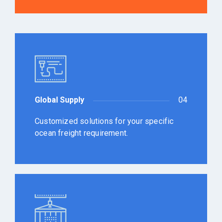
Global Supply
04
Customized solutions for your specific
ocean freight requirement.