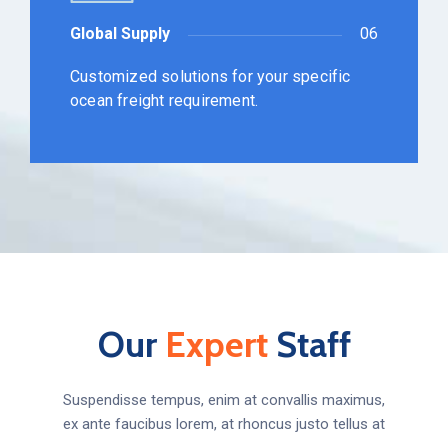
Global Supply
06
Customized solutions for your specific
ocean freight requirement.
Our
Expert
Staff
Suspendisse tempus, enim at convallis maximus,
ex ante faucibus lorem, at rhoncus justo tellus at