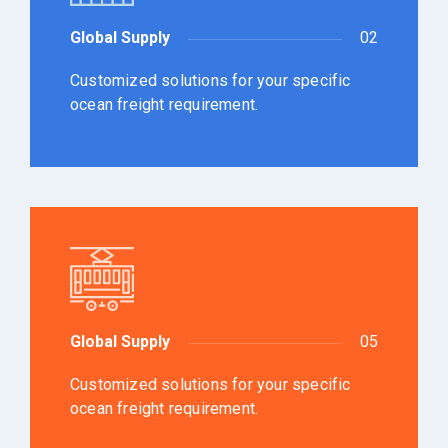
Global Supply
02
Customized solutions for your specific
ocean freight requirement.
Global Supply
05
Customized solutions for your specific
ocean freight requirement.