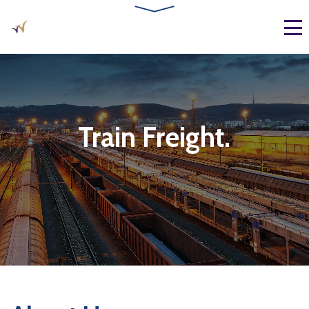
Train Freight.